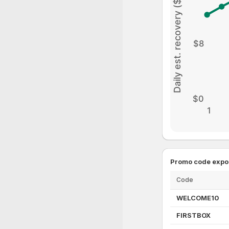
Daily est. recovery ($)
$8
$0
1
Promo code expo
Code
WELCOME10
FIRSTBOX