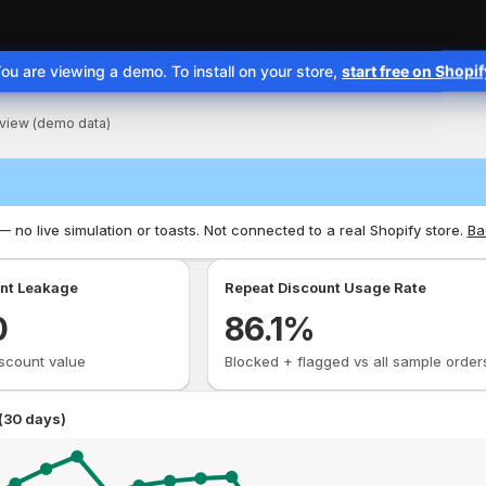
ou are viewing a demo. To install on your store,
start free on Shopi
e is ready
view (demo data)
 no live simulation or toasts. Not connected to a real Shopify store.
Ba
nt Leakage
Repeat Discount Usage Rate
0
86.1
%
scount value
Blocked + flagged vs all sample order
(30 days)