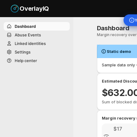
OverlayIQ
Y
Dashboard. This pag
Dashboard
Dashboard
Abuse Events
Margin recovery over
Linked identities
Static demo
Settings
Help center
Sample data only —
Estimated Discou
$
632.0
Sum of blocked di
Margin recovery 
$17