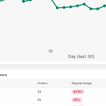
10
Day (last 30)
sure
Critical
Critical
Critical
Critical
Orders
Repeat Usage
33
87.9%
25
92%