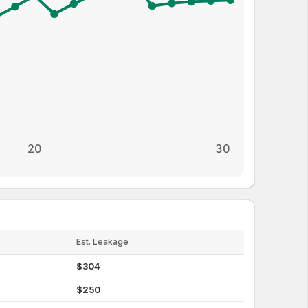
20
30
Est. Leakage
$
304
$
250