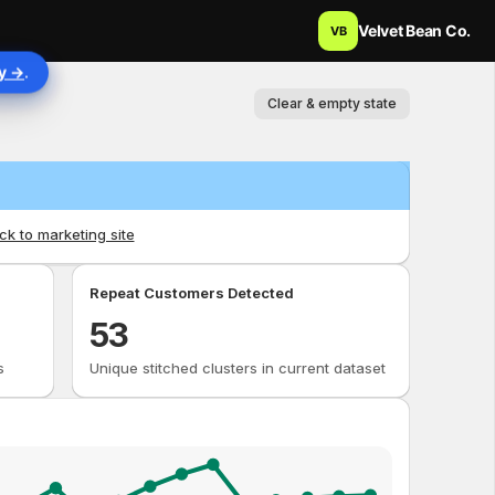
Velvet Bean Co.
VB
fy →
.
Clear & empty state
ck to marketing site
Repeat Customers Detected
53
s
Unique stitched clusters in current dataset